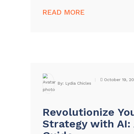
READ MORE
October 19, 2
By:
Lydia Chicles
Revolutionize Yo
Strategy with AI