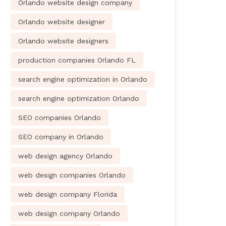
Orlando website design company
Orlando website designer
Orlando website designers
production companies Orlando FL
search engine optimization in Orlando
search engine optimization Orlando
SEO companies Orlando
SEO company in Orlando
web design agency Orlando
web design companies Orlando
web design company Florida
web design company Orlando