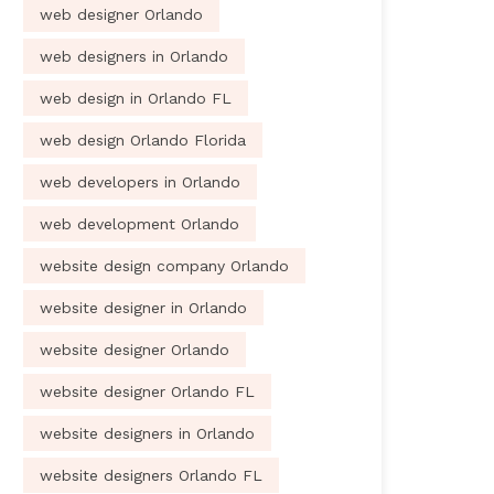
web designer Orlando
web designers in Orlando
web design in Orlando FL
web design Orlando Florida
web developers in Orlando
web development Orlando
website design company Orlando
website designer in Orlando
website designer Orlando
website designer Orlando FL
website designers in Orlando
website designers Orlando FL