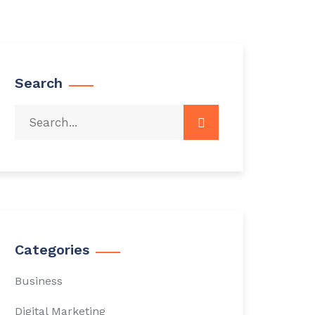
Search
Categories
Business
Digital Marketing