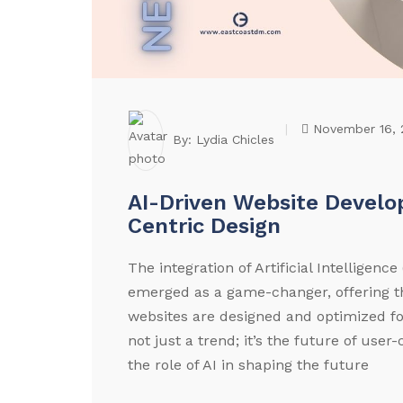
November 16, 
By:
Lydia Chicles
AI-Driven Website Develo
Centric Design
The integration of Artificial Intelligen
emerged as a game-changer, offering th
websites are designed and optimized fo
not just a trend; it’s the future of user-
the role of AI in shaping the future