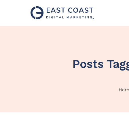
Posts Tag
Hom