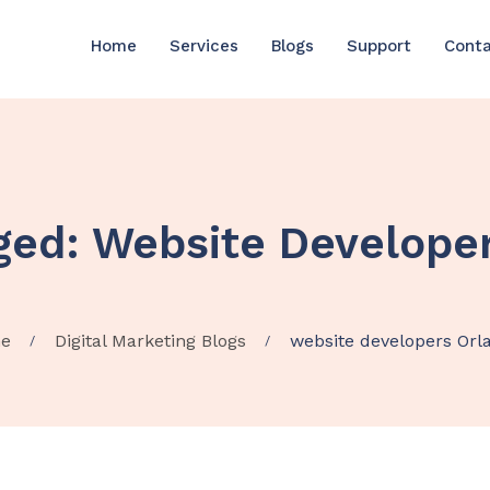
Home
Services
Blogs
Support
Cont
ged: Website Develope
e
Digital Marketing Blogs
website developers Orl