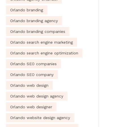
Orlando branding
Orlando branding agency
Orlando branding companies
Orlando search engine marketing
Orlando search engine optimization
Orlando SEO companies
Orlando SEO company
Orlando web design
Orlando web design agency
Orlando web designer
Orlando website design agency