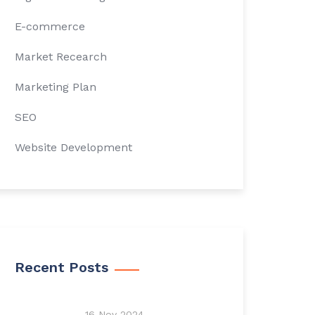
E-commerce
Market Recearch
Marketing Plan
SEO
Website Development
Recent Posts
16 Nov 2024