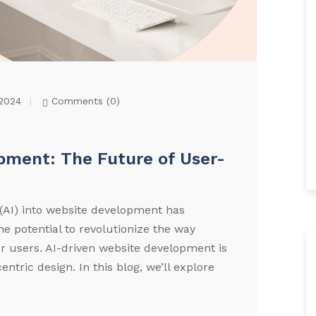
2024
Comments (
0
)
pment: The Future of User-
ce (AI) into website development has
e potential to revolutionize the way
r users. AI-driven website development is
centric design. In this blog, we’ll explore