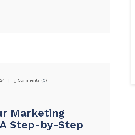
024
Comments (
0
)
ur Marketing
: A Step-by-Step