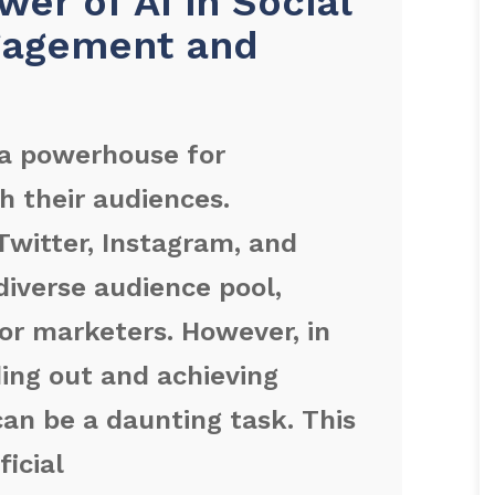
er of AI in Social
gagement and
a powerhouse for
h their audiences.
Twitter, Instagram, and
diverse audience pool,
or marketers. However, in
ing out and achieving
n be a daunting task. This
ficial