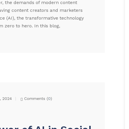
er, the demands of modern content
aving content creators and marketers
ence (AI), the transformative technology
 zero to hero. In this blog,
, 2024
Comments (
0
)