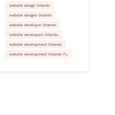
website design Orlando
website designs Orlando
website developer Orlando
website developers Orlando
website development Orlando
website development Orlando FL