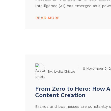
Intelligence (AI) has emerged as a power
READ MORE
November 2, 
By:
Lydia Chicles
From Zero to Hero: How A
Content Creation
Brands and businesses are constantly o