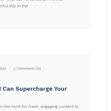
ful ally in the
2024
Comments (
0
)
I Can Supercharge Your
n the hunt for fresh, engaging content to