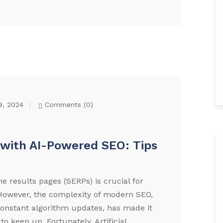
9, 2024
Comments (
0
)
with AI-Powered SEO: Tips
e results pages (SERPs) is crucial for
. However, the complexity of modern SEO,
constant algorithm updates, has made it
to keep up. Fortunately, Artificial