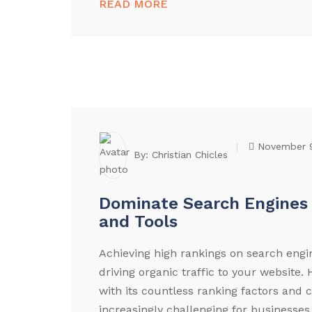
READ MORE
November 
By:
Christian Chicles
Dominate Search Engines 
and Tools
Achieving high rankings on search engin
driving organic traffic to your website
with its countless ranking factors and 
increasingly challenging for businesses 