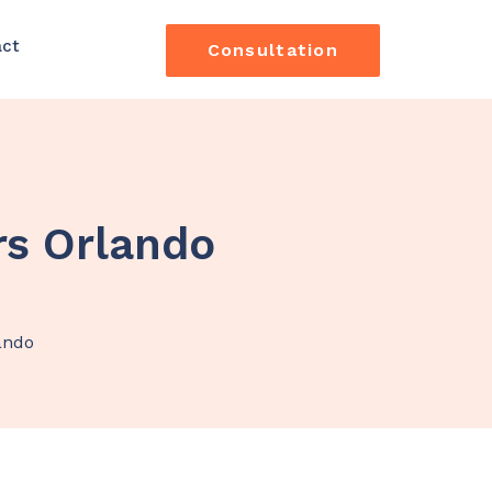
act
Consultation
rs Orlando
ando