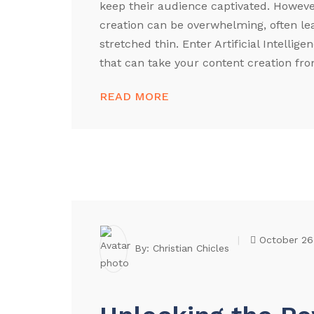
keep their audience captivated. Howev
creation can be overwhelming, often le
stretched thin. Enter Artificial Intellig
that can take your content creation from
READ MORE
October 26
By:
Christian Chicles