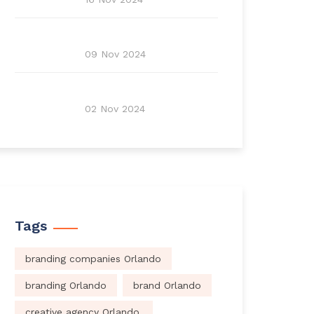
09 Nov 2024
02 Nov 2024
Tags
branding companies Orlando
branding Orlando
brand Orlando
creative agency Orlando.