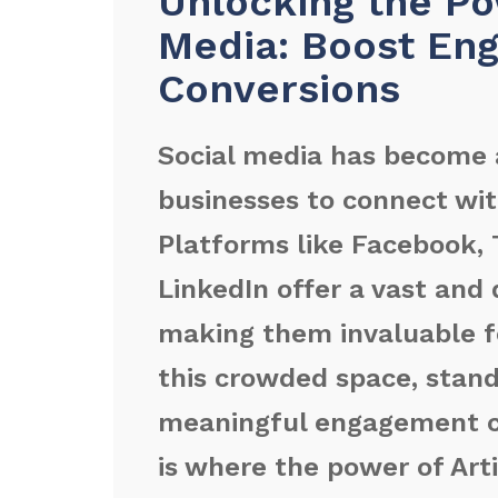
Unlocking the Pow
Media: Boost En
Conversions
Social media has become 
businesses to connect wit
Platforms like Facebook, 
LinkedIn offer a vast and 
making them invaluable f
this crowded space, stand
meaningful engagement ca
is where the power of Arti