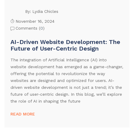
Lydia Chicles
By:
November 16, 2024
Comments (
0
)
AI-Driven Website Development: The
Future of User-Centric Design
The integration of Artificial Intelligence (AI) into
website development has emerged as a game-changer,
offering the potential to revolutionize the way
websites are designed and optimized for users. AI-
driven website development is not just a trend; it’s the
future of user-centric design. In this blog, we’ll explore
the role of AI in shaping the future
READ MORE