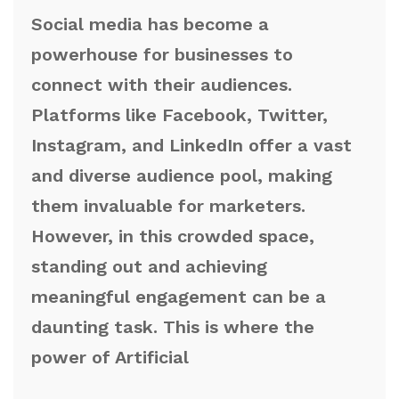
Social media has become a
powerhouse for businesses to
connect with their audiences.
Platforms like Facebook, Twitter,
Instagram, and LinkedIn offer a vast
and diverse audience pool, making
them invaluable for marketers.
However, in this crowded space,
standing out and achieving
meaningful engagement can be a
daunting task. This is where the
power of Artificial