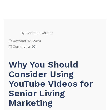
Christian Chicles
By:
October 12, 2024
Comments (
0
)
Why You Should
Consider Using
YouTube Videos for
Senior Living
Marketing