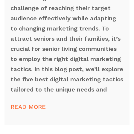
challenge of reaching their target
audience effectively while adapting
to changing marketing trends. To
attract seniors and their families, it’s
crucial for senior living communities
to employ the right digital marketing
tactics. In this blog post, we’ll explore
the five best digital marketing tactics
tailored to the unique needs and
READ MORE