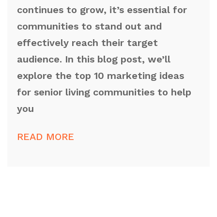
continues to grow, it’s essential for
communities to stand out and
effectively reach their target
audience. In this blog post, we’ll
explore the top 10 marketing ideas
for senior living communities to help
you
READ MORE