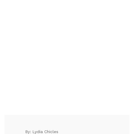
Lydia Chicles
By: