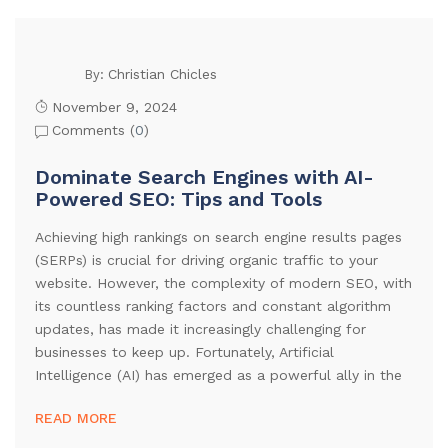
Christian Chicles
By:
November 9, 2024
Comments (
0
)
Dominate Search Engines with AI-
Powered SEO: Tips and Tools
Achieving high rankings on search engine results pages
(SERPs) is crucial for driving organic traffic to your
website. However, the complexity of modern SEO, with
its countless ranking factors and constant algorithm
updates, has made it increasingly challenging for
businesses to keep up. Fortunately, Artificial
Intelligence (AI) has emerged as a powerful ally in the
READ MORE