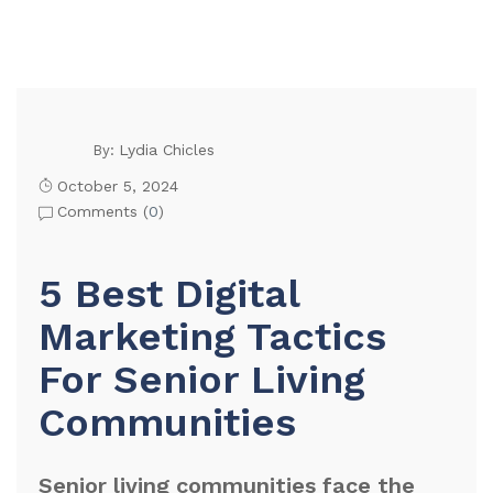
Lydia Chicles
By:
October 5, 2024
Comments (
0
)
5 Best Digital
Marketing Tactics
For Senior Living
Communities
Senior living communities face the