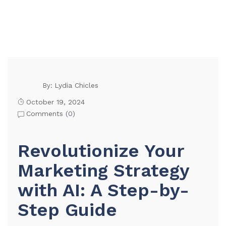
Lydia Chicles
By:
October 19, 2024
Comments (
0
)
Revolutionize Your
Marketing Strategy
with AI: A Step-by-
Step Guide