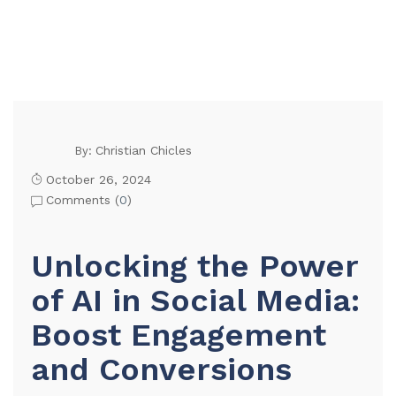
Christian Chicles
By:
October 26, 2024
Comments (
0
)
Unlocking the Power
of AI in Social Media:
Boost Engagement
and Conversions