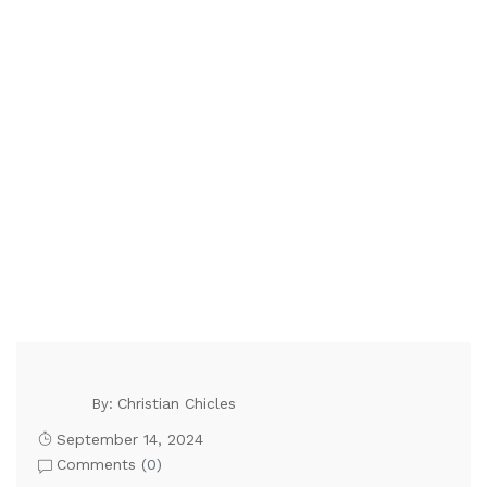
Christian Chicles
By:
September 14, 2024
Comments (
0
)