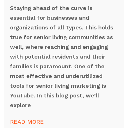
Staying ahead of the curve is
essential for businesses and
organizations of all types. This holds
true for senior living communities as
well, where reaching and engaging
with potential residents and their
families is paramount. One of the
most effective and underutilized
tools for senior living marketing is
YouTube. In this blog post, we’ll
explore
READ MORE