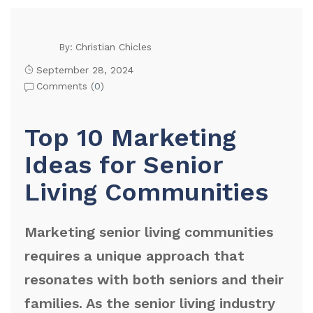
Christian Chicles
By:
September 28, 2024
Comments (
0
)
Top 10 Marketing
Ideas for Senior
Living Communities
Marketing senior living communities
requires a unique approach that
resonates with both seniors and their
families. As the senior living industry