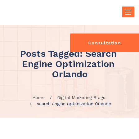
Toggle
naviga
Consultation
Posts Tagged: Search 
Engine Optimization 
Orlando
Home
Digital Marketing Blogs
search engine optimization Orlando