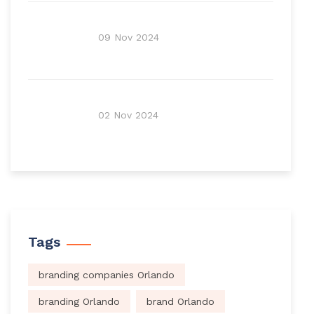
09 Nov 2024
02 Nov 2024
Tags
branding companies Orlando
branding Orlando
brand Orlando