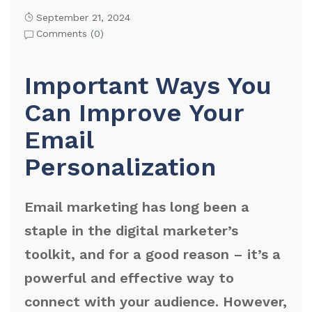
September 21, 2024
Comments (
0
)
Important Ways You
Can Improve Your
Email
Personalization
Email marketing has long been a
staple in the digital marketer’s
toolkit, and for a good reason – it’s a
powerful and effective way to
connect with your audience. However,