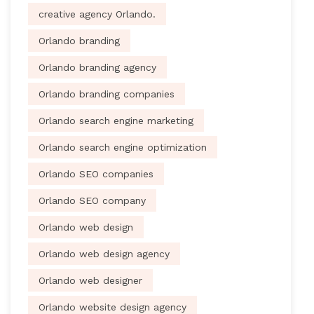
creative agency Orlando.
Orlando branding
Orlando branding agency
Orlando branding companies
Orlando search engine marketing
Orlando search engine optimization
Orlando SEO companies
Orlando SEO company
Orlando web design
Orlando web design agency
Orlando web designer
Orlando website design agency