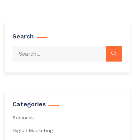
Search
Categories
Business
Digital Marketing