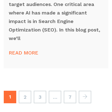
target audiences. One critical area
where AI has made a significant
impact is in Search Engine
Optimization (SEO). In this blog post,
we’ll
READ MORE
1
2
3
…
7