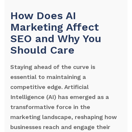
How Does AI
Marketing Affect
SEO and Why You
Should Care
Staying ahead of the curve is
essential to maintaining a
competitive edge. Artificial
Intelligence (AI) has emerged as a
transformative force in the
marketing landscape, reshaping how
businesses reach and engage their