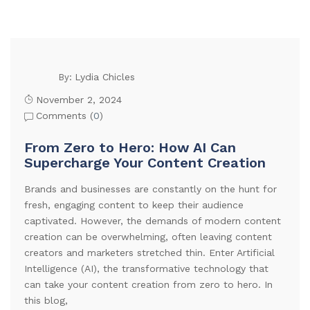
Lydia Chicles
By:
November 2, 2024
Comments (
0
)
From Zero to Hero: How AI Can
Supercharge Your Content Creation
Brands and businesses are constantly on the hunt for
fresh, engaging content to keep their audience
captivated. However, the demands of modern content
creation can be overwhelming, often leaving content
creators and marketers stretched thin. Enter Artificial
Intelligence (AI), the transformative technology that
can take your content creation from zero to hero. In
this blog,