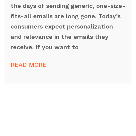
the days of sending generic, one-size-
fits-all emails are long gone. Today’s
consumers expect personalization
and relevance in the emails they
receive. If you want to
READ MORE