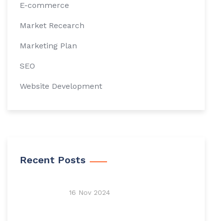
E-commerce
Market Recearch
Marketing Plan
SEO
Website Development
Recent Posts
16 Nov 2024