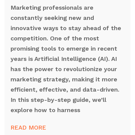
Marketing professionals are
constantly seeking new and
innovative ways to stay ahead of the
competition. One of the most
promising tools to emerge in recent
years is Artificial Intelligence (AI). AI
has the power to revolutionize your
marketing strategy, making it more
efficient, effective, and data-driven.
In this step-by-step guide, we’ll
explore how to harness
READ MORE