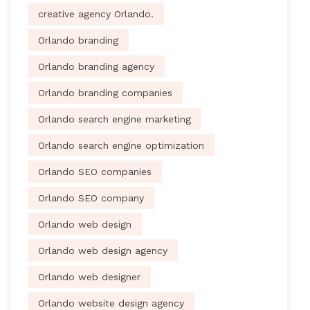
creative agency Orlando.
Orlando branding
Orlando branding agency
Orlando branding companies
Orlando search engine marketing
Orlando search engine optimization
Orlando SEO companies
Orlando SEO company
Orlando web design
Orlando web design agency
Orlando web designer
Orlando website design agency