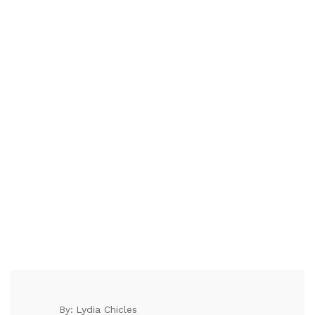
Lydia Chicles
By: