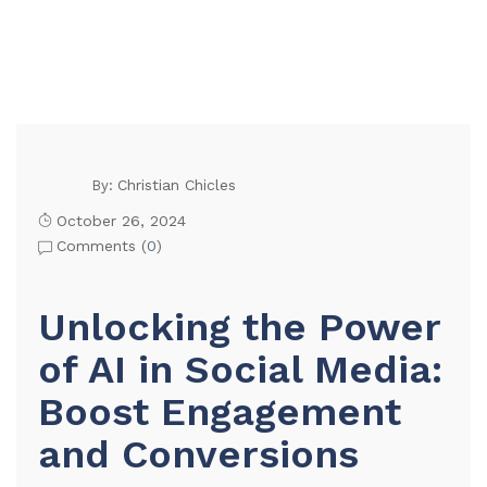
Christian Chicles
By:
October 26, 2024
Comments (
0
)
Unlocking the Power
of AI in Social Media:
Boost Engagement
and Conversions