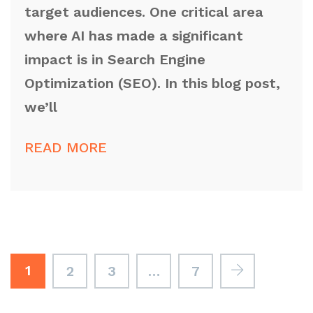
target audiences. One critical area
where AI has made a significant
impact is in Search Engine
Optimization (SEO). In this blog post,
we’ll
READ MORE
1
2
3
…
7