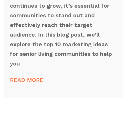
continues to grow, it’s essential for
communities to stand out and
effectively reach their target
audience. In this blog post, we’ll
explore the top 10 marketing ideas
for senior living communities to help
you
READ MORE