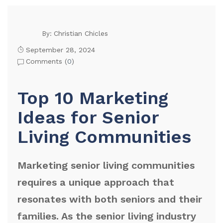
Christian Chicles
By:
September 28, 2024
Comments (
0
)
Top 10 Marketing
Ideas for Senior
Living Communities
Marketing senior living communities
requires a unique approach that
resonates with both seniors and their
families. As the senior living industry