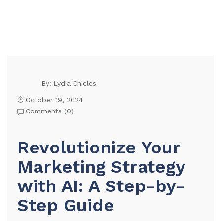
Lydia Chicles
By:
October 19, 2024
Comments (
0
)
Revolutionize Your
Marketing Strategy
with AI: A Step-by-
Step Guide