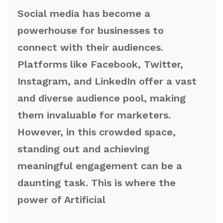
Social media has become a
powerhouse for businesses to
connect with their audiences.
Platforms like Facebook, Twitter,
Instagram, and LinkedIn offer a vast
and diverse audience pool, making
them invaluable for marketers.
However, in this crowded space,
standing out and achieving
meaningful engagement can be a
daunting task. This is where the
power of Artificial