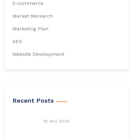
E-commerce
Market Recearch
Marketing Plan
SEO
Website Development
Recent Posts
16 Nov 2024