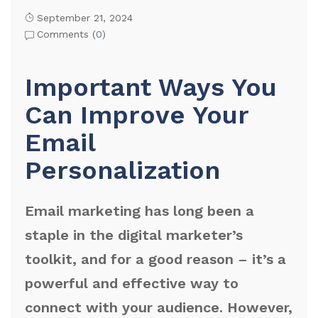
September 21, 2024
Comments (
0
)
Important Ways You
Can Improve Your
Email
Personalization
Email marketing has long been a
staple in the digital marketer’s
toolkit, and for a good reason – it’s a
powerful and effective way to
connect with your audience. However,