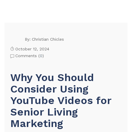
Christian Chicles
By:
October 12, 2024
Comments (
0
)
Why You Should
Consider Using
YouTube Videos for
Senior Living
Marketing