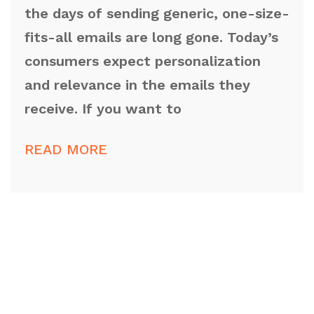
the days of sending generic, one-size-
fits-all emails are long gone. Today’s
consumers expect personalization
and relevance in the emails they
receive. If you want to
READ MORE