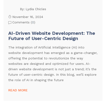
Lydia Chicles
By:
November 16, 2024
Comments (
0
)
AI-Driven Website Development: The
Future of User-Centric Design
The integration of Artificial Intelligence (AI) into
website development has emerged as a game-changer,
offering the potential to revolutionize the way
websites are designed and optimized for users. AI-
driven website development is not just a trend; it’s the
future of user-centric design. In this blog, we’ll explore
the role of AI in shaping the future
READ MORE