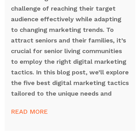
challenge of reaching their target
audience effectively while adapting
to changing marketing trends. To
attract seniors and their families, it’s
crucial for senior living communities
to employ the right digital marketing
tactics. In this blog post, we’ll explore
the five best digital marketing tactics
tailored to the unique needs and
READ MORE