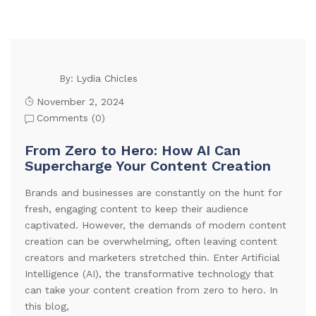
Lydia Chicles
By:
November 2, 2024
Comments (
0
)
From Zero to Hero: How AI Can
Supercharge Your Content Creation
Brands and businesses are constantly on the hunt for
fresh, engaging content to keep their audience
captivated. However, the demands of modern content
creation can be overwhelming, often leaving content
creators and marketers stretched thin. Enter Artificial
Intelligence (AI), the transformative technology that
can take your content creation from zero to hero. In
this blog,