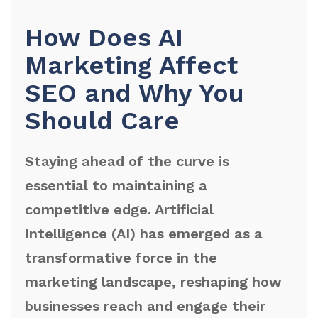
How Does AI
Marketing Affect
SEO and Why You
Should Care
Staying ahead of the curve is
essential to maintaining a
competitive edge. Artificial
Intelligence (AI) has emerged as a
transformative force in the
marketing landscape, reshaping how
businesses reach and engage their