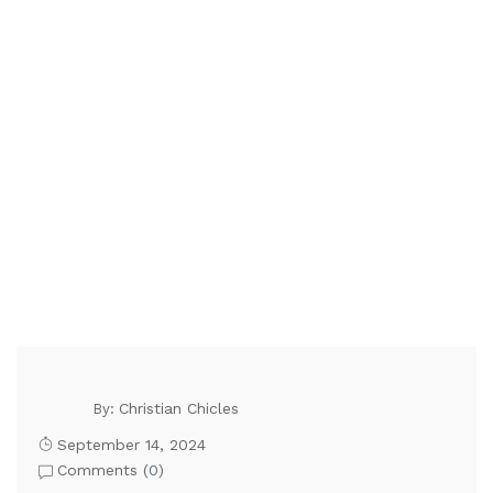
Christian Chicles
By:
September 14, 2024
Comments (
0
)