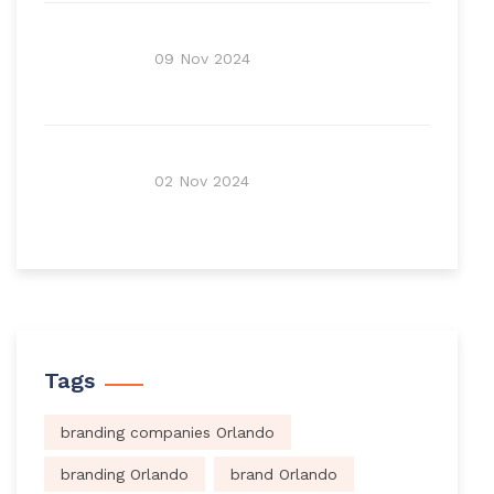
09 Nov 2024
02 Nov 2024
Tags
branding companies Orlando
branding Orlando
brand Orlando