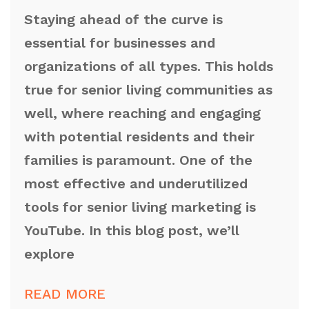
Staying ahead of the curve is
essential for businesses and
organizations of all types. This holds
true for senior living communities as
well, where reaching and engaging
with potential residents and their
families is paramount. One of the
most effective and underutilized
tools for senior living marketing is
YouTube. In this blog post, we’ll
explore
READ MORE