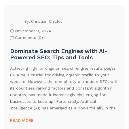
Christian Chicles
By:
November 9, 2024
Comments (
0
)
Dominate Search Engines with AI-
Powered SEO: Tips and Tools
Achieving high rankings on search engine results pages
(SERPs) is crucial for driving organic traffic to your
website. However, the complexity of modern SEO, with
its countless ranking factors and constant algorithm
updates, has made it increasingly challenging for
businesses to keep up. Fortunately, Artificial
Intelligence (AI) has emerged as a powerful ally in the
READ MORE