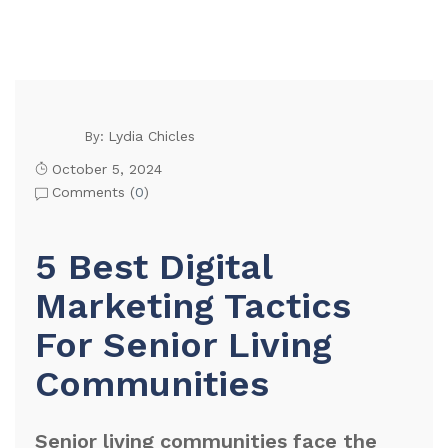
Lydia Chicles
By:
October 5, 2024
Comments (
0
)
5 Best Digital
Marketing Tactics
For Senior Living
Communities
Senior living communities face the