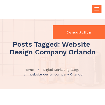
Toggle
naviga
Consultation
Posts Tagged: Website 
Design Company Orlando
Home
Digital Marketing Blogs
website design company Orlando