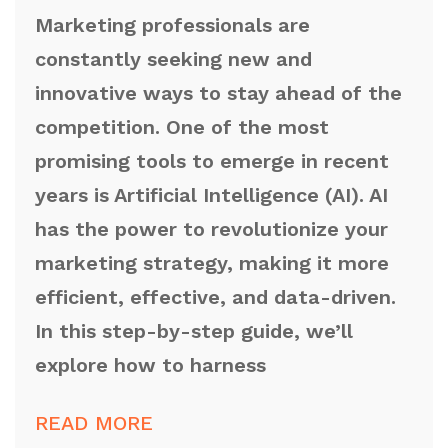
Marketing professionals are
constantly seeking new and
innovative ways to stay ahead of the
competition. One of the most
promising tools to emerge in recent
years is Artificial Intelligence (AI). AI
has the power to revolutionize your
marketing strategy, making it more
efficient, effective, and data-driven.
In this step-by-step guide, we’ll
explore how to harness
READ MORE