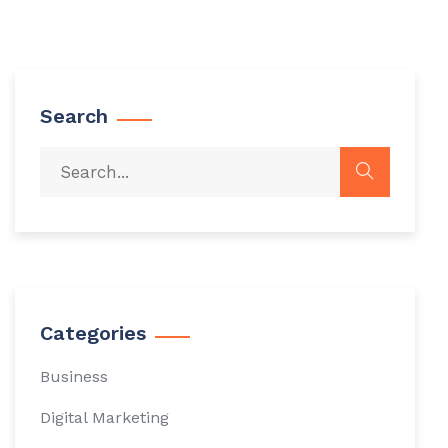
Search
Categories
Business
Digital Marketing