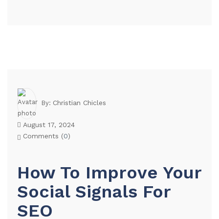
Christian Chicles
By:
August 17, 2024
Comments (
0
)
How To Improve Your
Social Signals For
SEO