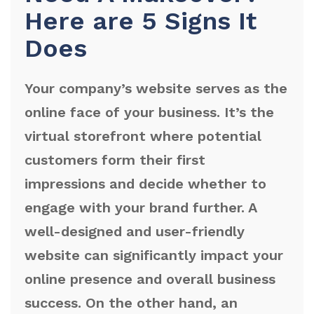
Here are 5 Signs It
Does
Your company’s website serves as the
online face of your business. It’s the
virtual storefront where potential
customers form their first
impressions and decide whether to
engage with your brand further. A
well-designed and user-friendly
website can significantly impact your
online presence and overall business
success. On the other hand, an