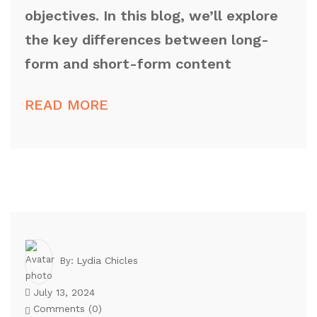
objectives. In this blog, we’ll explore
the key differences between long-
form and short-form content
READ MORE
Lydia Chicles
By:
July 13, 2024
Comments (
0
)