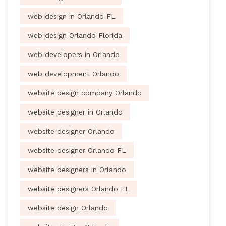
web design in Orlando FL
web design Orlando Florida
web developers in Orlando
web development Orlando
website design company Orlando
website designer in Orlando
website designer Orlando
website designer Orlando FL
website designers in Orlando
website designers Orlando FL
website design Orlando