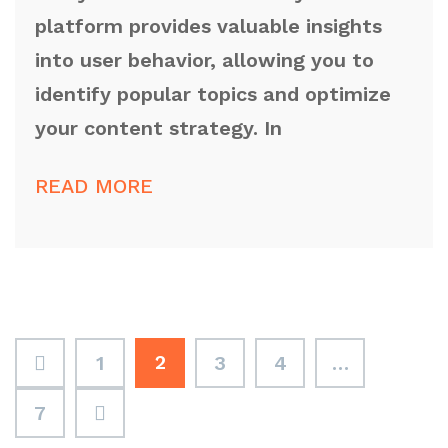
platform provides valuable insights
into user behavior, allowing you to
identify popular topics and optimize
your content strategy. In
READ MORE
2
1
3
4
…
7