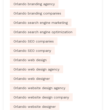
Orlando branding agency
Orlando branding companies
Orlando search engine marketing
Orlando search engine optimization
Orlando SEO companies
Orlando SEO company
Orlando web design
Orlando web design agency
Orlando web designer
Orlando website design agency
Orlando website design company
Orlando website designer