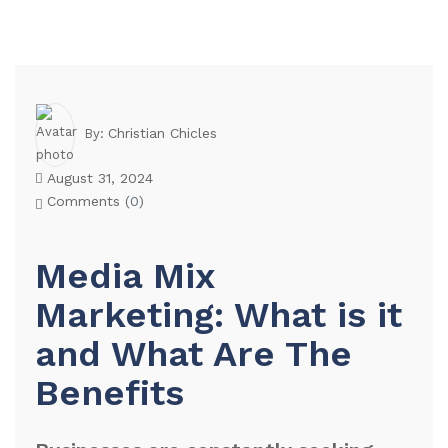
Christian Chicles
By:
August 31, 2024
Comments (
0
)
Media Mix
Marketing: What is it
and What Are The
Benefits