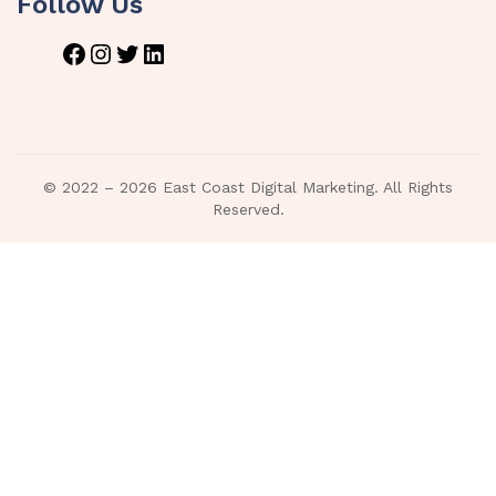
Follow Us
© 2022 – 2026 East Coast Digital Marketing. All Rights
Reserved.