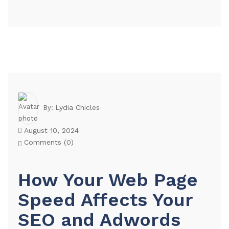
Lydia Chicles
By:
August 10, 2024
Comments (
0
)
How Your Web Page
Speed Affects Your
SEO and Adwords