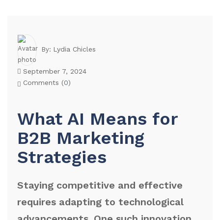
Lydia Chicles
By:
September 7, 2024
Comments (
0
)
What AI Means for
B2B Marketing
Strategies
Staying competitive and effective
requires adapting to technological
advancements. One such innovation