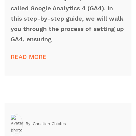
called Google Analytics 4 (GA4). In
this step-by-step guide, we will walk
you through the process of setting up
GA4, ensuring
READ MORE
Christian Chicles
By: