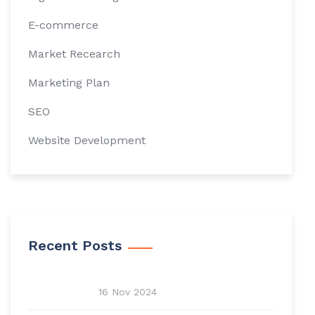
E-commerce
Market Recearch
Marketing Plan
SEO
Website Development
Recent Posts
16 Nov 2024