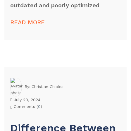
outdated and poorly optimized
READ MORE
Christian Chicles
By:
July 20, 2024
Comments (
0
)
Difference Between