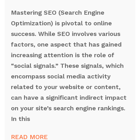
Mastering SEO (Search Engine
Optimization) is pivotal to online
success. While SEO involves various
factors, one aspect that has gained
increasing attention is the role of
“social signals.” These signals, which
encompass social media activity
related to your website or content,
can have a significant indirect impact
on your site’s search engine rankings.
In this
READ MORE