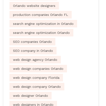
Orlando website designers
production companies Orlando FL
search engine optimization in Orlando
search engine optimization Orlando
SEO companies Orlando
SEO company in Orlando
web design agency Orlando
web design companies Orlando
web design company Florida
web design company Orlando
web designer Orlando
web designers in Orlando