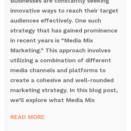
Businesses are constantly seeking
innovative ways to reach their target
audiences effectively. One such
strategy that has gained prominence
in recent years is “Media Mix
Marketing.” This approach involves
utilizing a combination of different
media channels and platforms to
create a cohesive and well-rounded
marketing strategy. In this blog post,
we’ll explore what Media Mix
READ MORE