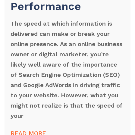
Performance
The speed at which information is
delivered can make or break your
online presence. As an online business
owner or digital marketer, you’re
likely well aware of the importance
of Search Engine Optimization (SEO)
and Google AdWords in driving traffic
to your website. However, what you
might not realize is that the speed of
your
READ MORE