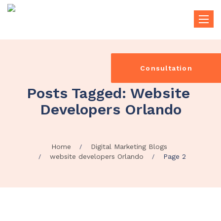
Toggle
naviga
Consultation
Posts Tagged: Website 
Developers Orlando
Home
Digital Marketing Blogs
website developers Orlando
Page 2