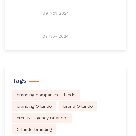
09 Nov 2024
02 Nov 2024
Tags
branding companies Orlando
branding Orlando
brand Orlando
creative agency Orlando.
Orlando branding