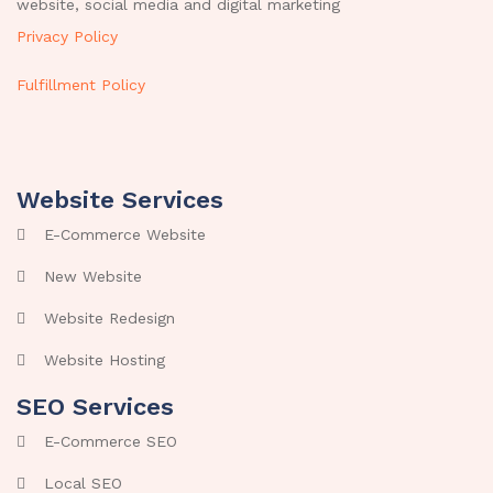
website, social media and digital marketing
Privacy Policy
Fulfillment Policy
Website Services
E-Commerce Website
New Website
Website Redesign
Website Hosting
SEO Services
E-Commerce SEO
Local SEO