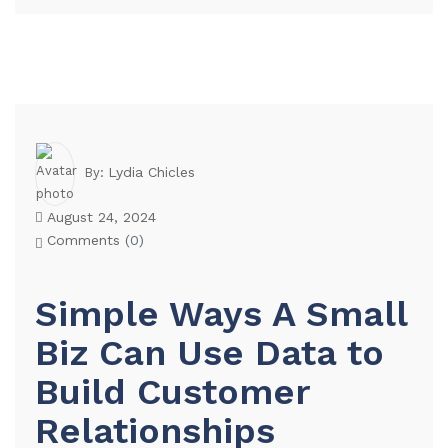
Lydia Chicles
By:
August 24, 2024
Comments (
0
)
Simple Ways A Small
Biz Can Use Data to
Build Customer
Relationships