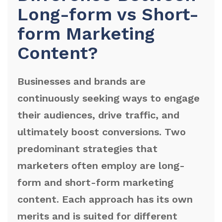
Long-form vs Short-
form Marketing
Content?
Businesses and brands are
continuously seeking ways to engage
their audiences, drive traffic, and
ultimately boost conversions. Two
predominant strategies that
marketers often employ are long-
form and short-form marketing
content. Each approach has its own
merits and is suited for different