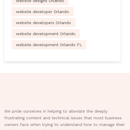
website designs Orlando
website developer Orlando
website developers Orlando
website development Orlando
website development Orlando FL
We pride ourselves in helping to alleviate the deeply
frustrating content and technical issues that most business
owners face when trying to understand how to manage their