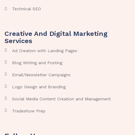
Technical SEO
Creative And Digital Marketing
Services
Ad Creation with Landing Pages
Blog Writing and Posting
Email/Newsletter Campaigns
Logo Design and Branding
Social Media Content Creation and Management
Tradeshow Prep