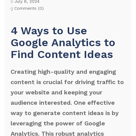
July 6, 2024
Comments (
0
)
4 Ways to Use
Google Analytics to
Find Content Ideas
Creating high-quality and engaging
content is crucial for driving traffic to
your website and keeping your
audience interested. One effective
way to generate content ideas is by
leveraging the power of Google
Analytics. This robust analytics