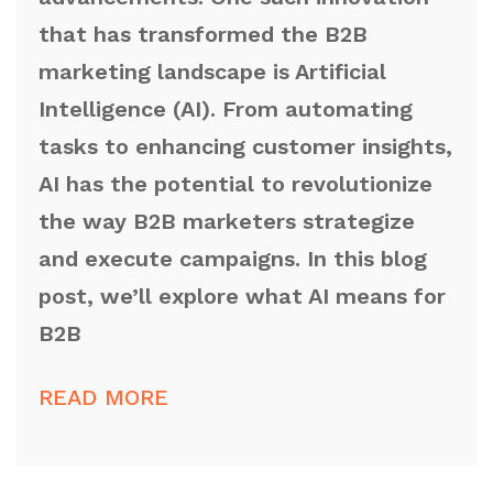
that has transformed the B2B
marketing landscape is Artificial
Intelligence (AI). From automating
tasks to enhancing customer insights,
AI has the potential to revolutionize
the way B2B marketers strategize
and execute campaigns. In this blog
post, we’ll explore what AI means for
B2B
READ MORE