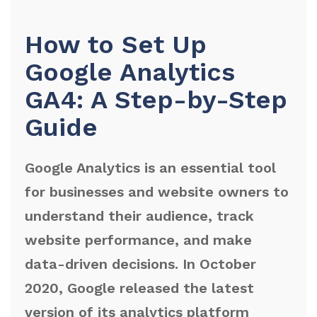
How to Set Up
Google Analytics
GA4: A Step-by-Step
Guide
Google Analytics is an essential tool
for businesses and website owners to
understand their audience, track
website performance, and make
data-driven decisions. In October
2020, Google released the latest
version of its analytics platform