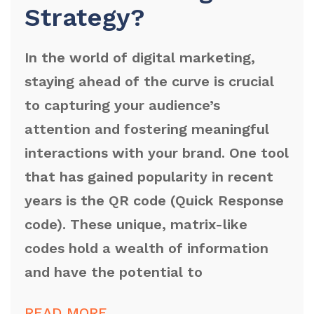
Strategy?
In the world of digital marketing,
staying ahead of the curve is crucial
to capturing your audience’s
attention and fostering meaningful
interactions with your brand. One tool
that has gained popularity in recent
years is the QR code (Quick Response
code). These unique, matrix-like
codes hold a wealth of information
and have the potential to
READ MORE