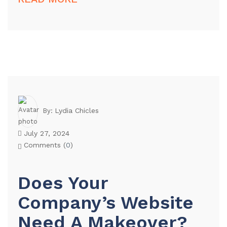
Lydia Chicles
By:
July 27, 2024
Comments (
0
)
Does Your
Company’s Website
Need A Makeover?