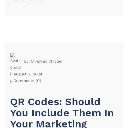
Christian Chicles
By:
August 3, 2024
Comments (
0
)
QR Codes: Should
You Include Them In
Your Marketing