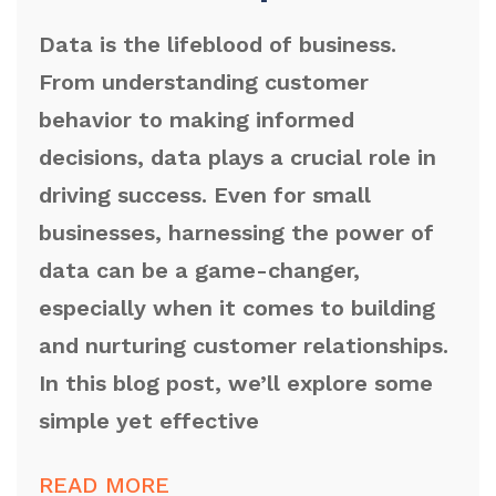
Data is the lifeblood of business.
From understanding customer
behavior to making informed
decisions, data plays a crucial role in
driving success. Even for small
businesses, harnessing the power of
data can be a game-changer,
especially when it comes to building
and nurturing customer relationships.
In this blog post, we’ll explore some
simple yet effective
READ MORE