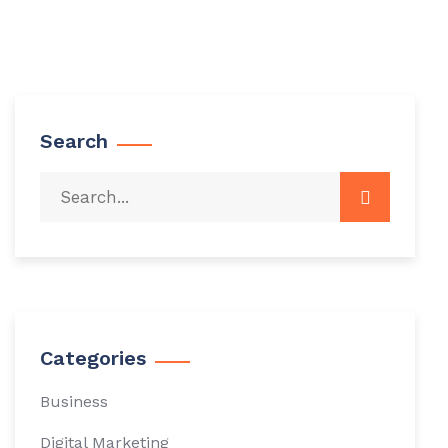
Search
Categories
Business
Digital Marketing